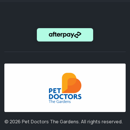
© 2026 Pet Doctors The Gardens.
All rights reserved.