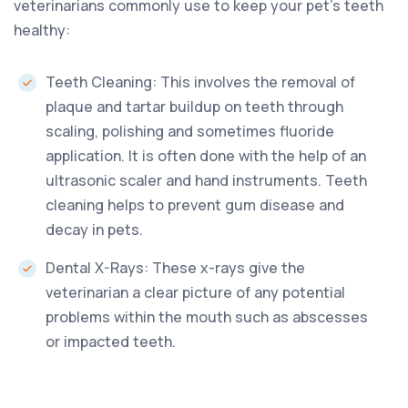
veterinarians commonly use to keep your pet’s teeth
healthy:
Teeth Cleaning: This involves the removal of
plaque and tartar buildup on teeth through
scaling, polishing and sometimes fluoride
application. It is often done with the help of an
ultrasonic scaler and hand instruments. Teeth
cleaning helps to prevent gum disease and
decay in pets.
Dental X-Rays: These x-rays give the
veterinarian a clear picture of any potential
problems within the mouth such as abscesses
or impacted teeth.