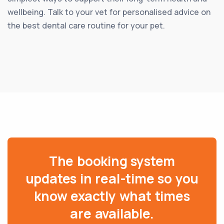
wellbeing. Talk to your vet for personalised advice on
the best dental care routine for your pet.
The booking system
updates in real-time so you
know exactly what times
are available.