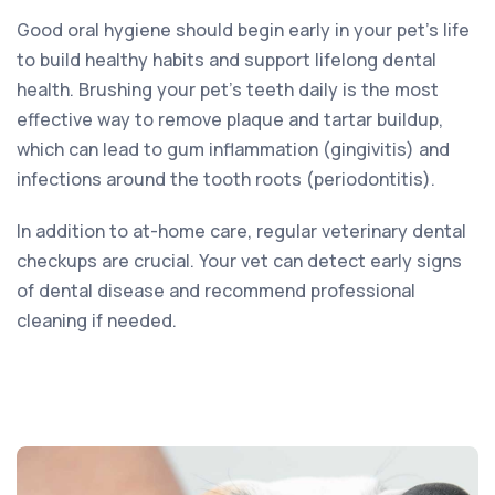
Good oral hygiene should begin early in your pet’s life
to build healthy habits and support lifelong dental
health. Brushing your pet’s teeth daily is the most
effective way to remove plaque and tartar buildup,
which can lead to gum inflammation (gingivitis) and
infections around the tooth roots (periodontitis).
In addition to at-home care, regular veterinary dental
checkups are crucial. Your vet can detect early signs
of dental disease and recommend professional
cleaning if needed.