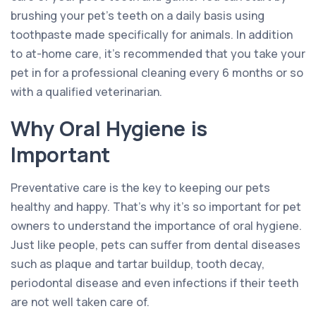
brushing your pet’s teeth on a daily basis using
toothpaste made specifically for animals. In addition
to at-home care, it’s recommended that you take your
pet in for a professional cleaning every 6 months or so
with a qualified veterinarian.
Why Oral Hygiene is
Important
Preventative care is the key to keeping our pets
healthy and happy. That’s why it’s so important for pet
owners to understand the importance of oral hygiene.
Just like people, pets can suffer from dental diseases
such as plaque and tartar buildup, tooth decay,
periodontal disease and even infections if their teeth
are not well taken care of.