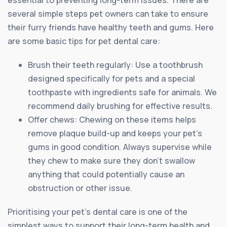
essential to preventing long-term issues. There are
several simple steps pet owners can take to ensure
their furry friends have healthy teeth and gums. Here
are some basic tips for pet dental care:
Brush their teeth regularly: Use a toothbrush
designed specifically for pets and a special
toothpaste with ingredients safe for animals. We
recommend daily brushing for effective results.
Offer chews: Chewing on these items helps
remove plaque build-up and keeps your pet’s
gums in good condition. Always supervise while
they chew to make sure they don’t swallow
anything that could potentially cause an
obstruction or other issue.
Prioritising your pet’s dental care is one of the
simplest ways to support their long-term health and