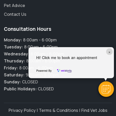
Pet Advice
Contact Us
Consultation Hours
Monday:
8:00am - 6:00pm
Tuesday:
8:00am - 6:00pm
×
Wednesday:
8:00am - 6:00pm
Hi! Click me to book an appointment
Thursday:
8:00am - 6:00pm
Friday:
8:00am - 6:00pm
Powered By
Saturday:
9:30am - 5:00pm
Sunday:
CLOSED
Public Holidays:
CLOSED
Privacy Policy
|
Terms & Conditions
|
Find Vet Jobs