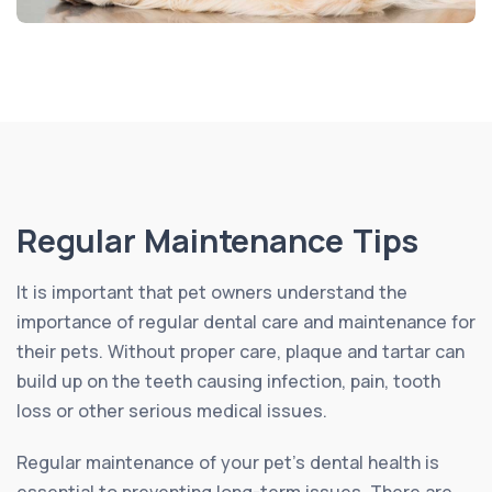
Regular Maintenance Tips
It is important that pet owners understand the
importance of regular dental care and maintenance for
their pets. Without proper care, plaque and tartar can
build up on the teeth causing infection, pain, tooth
loss or other serious medical issues.
Regular maintenance of your pet’s dental health is