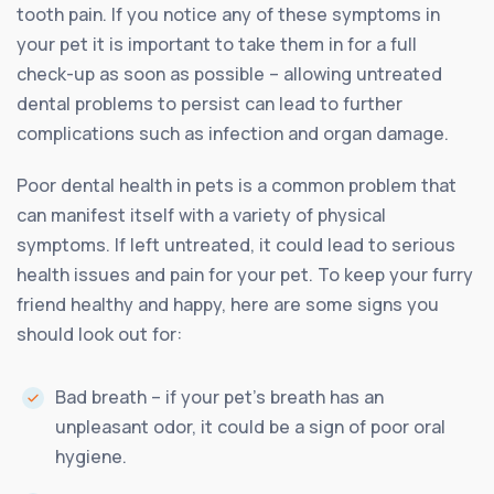
tooth pain. If you notice any of these symptoms in
your pet it is important to take them in for a full
check-up as soon as possible – allowing untreated
dental problems to persist can lead to further
complications such as infection and organ damage.
Poor dental health in pets is a common problem that
can manifest itself with a variety of physical
symptoms. If left untreated, it could lead to serious
health issues and pain for your pet. To keep your furry
friend healthy and happy, here are some signs you
should look out for:
Bad breath – if your pet’s breath has an
unpleasant odor, it could be a sign of poor oral
hygiene.