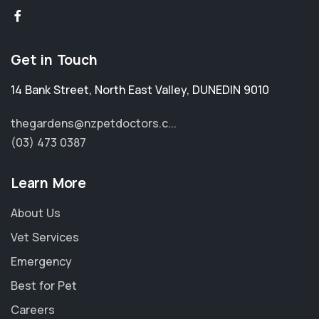
Get in Touch
14 Bank Street
,
North East Valley
,
DUNEDIN 9010
thegardens@nzpetdoctors.c...
(03) 473 0387
Learn More
About Us
Vet Services
Emergency
Best for Pet
Careers