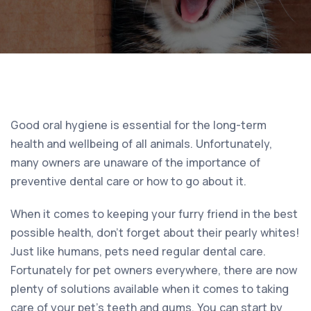
Good oral hygiene is essential for the long-term
health and wellbeing of all animals. Unfortunately,
many owners are unaware of the importance of
preventive dental care or how to go about it.
When it comes to keeping your furry friend in the best
possible health, don’t forget about their pearly whites!
Just like humans, pets need regular dental care.
Fortunately for pet owners everywhere, there are now
plenty of solutions available when it comes to taking
care of your pet’s teeth and gums. You can start by