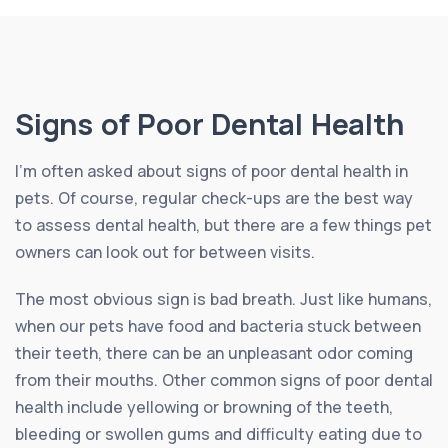
Signs of Poor Dental Health
I’m often asked about signs of poor dental health in
pets. Of course, regular check-ups are the best way
to assess dental health, but there are a few things pet
owners can look out for between visits.
The most obvious sign is bad breath. Just like humans,
when our pets have food and bacteria stuck between
their teeth, there can be an unpleasant odor coming
from their mouths. Other common signs of poor dental
health include yellowing or browning of the teeth,
bleeding or swollen gums and difficulty eating due to