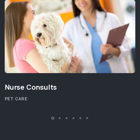
Nurse Consults
PET CARE