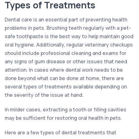
Types of Treatments
Dental care is an essential part of preventing health
problems in pets. Brushing teeth regularly with a pet-
safe toothpaste is the best way to help maintain good
oral hygiene. Additionally, regular veterinary checkups
should include professional cleaning and exams for
any signs of gum disease or other issues that need
attention. In cases where dental work needs to be
done beyond what can be done at home, there are
several types of treatments available depending on
the severity of the issue at hand.
In milder cases, extracting a tooth or filling cavities
may be sufficient for restoring oral health in pets.
Here are a few types of dental treatments that