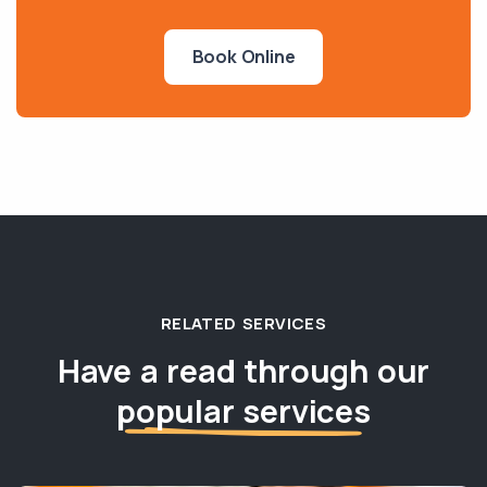
Book Online
RELATED SERVICES
Have a read through our
popular services