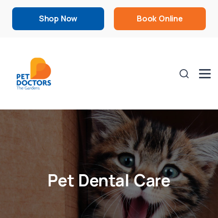
Shop Now
Book Online
Pet Dental Care