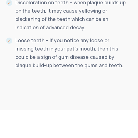
Discoloration on teeth – when plaque builds up
on the teeth, it may cause yellowing or
blackening of the teeth which can be an
indication of advanced decay.
Loose teeth – If you notice any loose or
missing teeth in your pet’s mouth, then this
could be a sign of gum disease caused by
plaque build-up between the gums and teeth.