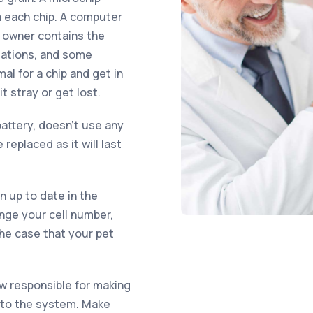
n each chip. A computer
d owner contains the
sations, and some
al for a chip and get in
 stray or get lost.
attery, doesn’t use any
replaced as it will last
on up to date in the
ange your cell number,
the case that your pet
ow responsible for making
into the system. Make