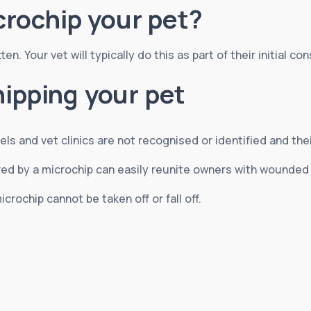
rochip your pet?
n. Your vet will typically do this as part of their initial con
hipping your pet
els and vet clinics are not recognised or identified and the
fered by a microchip can easily reunite owners with wounde
icrochip cannot be taken off or fall off.