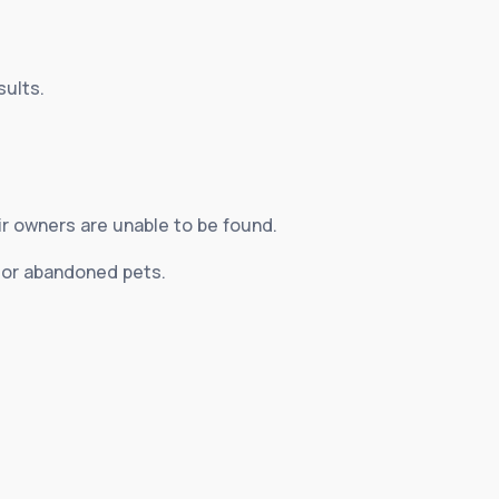
sults.
ir owners are unable to be found.
d or abandoned pets.