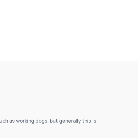
h as working dogs, but generally this is