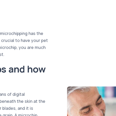
, microchipping has the
s crucial to have your pet
microchip, you are much
st.
ps and how
ns of digital
 beneath the skin at the
 blades, and it is
ce grain. A microchip