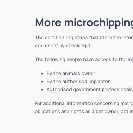
More microchippin
The certified registries that store the infor
document by checking it.
The following people have access to the mic
By the animal’s owner
By the authorised implanter
Authorised government professionals
For additional information concerning micro
obligations and rights as a pet owner, get i