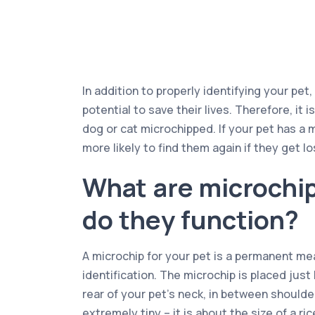
In addition to properly identifying your pet
potential to save their lives. Therefore, it i
dog or cat microchipped. If your pet has a 
more likely to find them again if they get lo
What are microchi
do they function?
A microchip for your pet is a permanent mea
identification. The microchip is placed just
rear of your pet’s neck, in between shoulder
extremely tiny – it is about the size of a ri