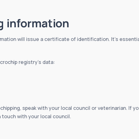
g information
mation will issue a certificate of identification. It’s essent
rochip registry’s data:
chipping, speak with your local council or veterinarian. If
n touch with your local council.