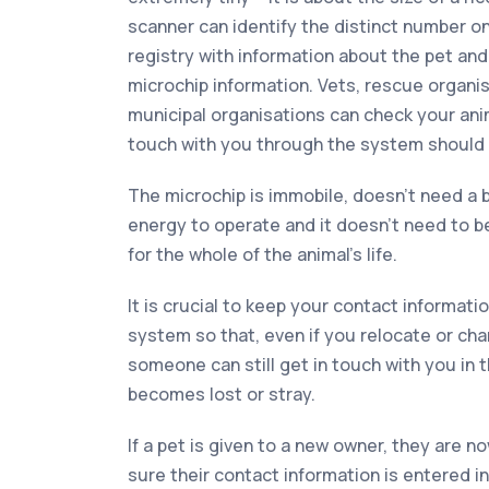
scanner can identify the distinct number o
registry with information about the pet an
microchip information. Vets, rescue organi
municipal organisations can check your anim
touch with you through the system should it
The microchip is immobile, doesn’t need a b
energy to operate and it doesn’t need to be 
for the whole of the animal’s life.
It is crucial to keep your contact informati
system so that, even if you relocate or ch
someone can still get in touch with you in 
becomes lost or stray.
If a pet is given to a new owner, they are n
sure their contact information is entered 