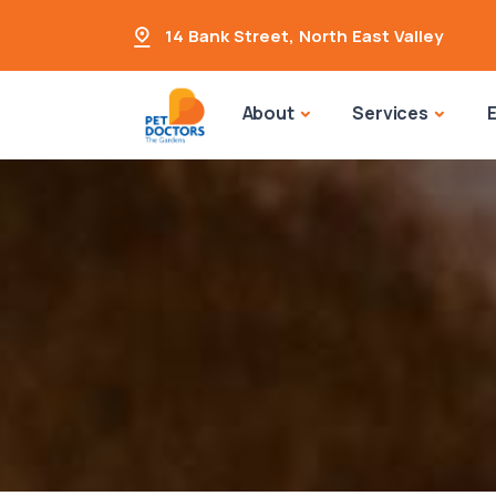
14 Bank Street
,
North East Valley
About
Services