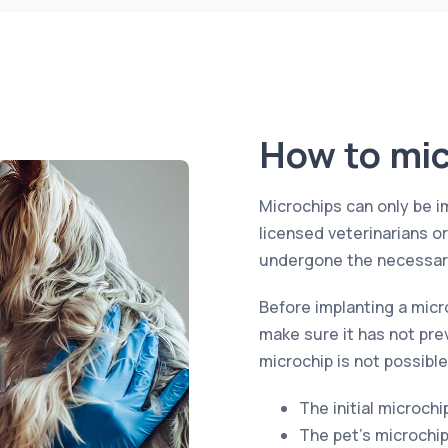
How to mic
Microchips can only be i
licensed veterinarians o
undergone the necessary
Before implanting a micr
make sure it has not pre
microchip is not possible
The initial microchi
The pet’s microchi