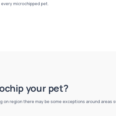
r every microchipped pet.
crochip your pet?
g on region there may be some exceptions around areas suc