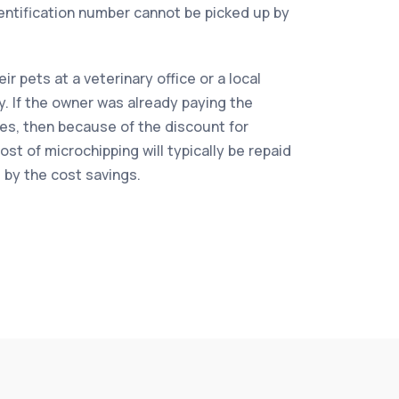
dentification number cannot be picked up by
r pets at a veterinary office or a local
ty. If the owner was already paying the
es, then because of the discount for
st of microchipping will typically be repaid
s by the cost savings.