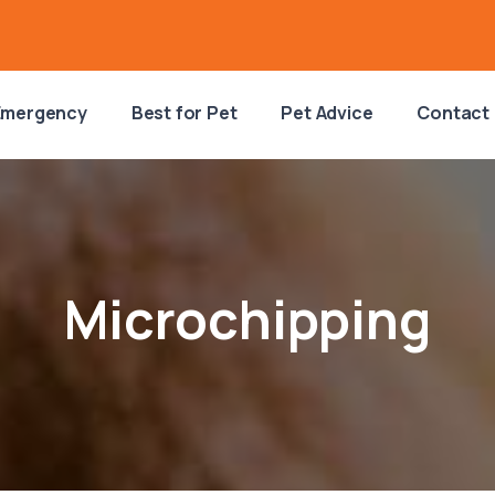
Emergency
Best for Pet
Pet Advice
Contact
Microchipping