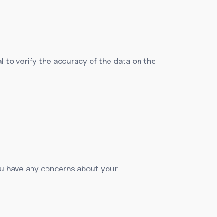
ial to verify the accuracy of the data on the
 you have any concerns about your