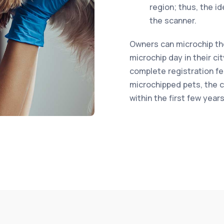
region; thus, the i
the scanner.
Owners can microchip thei
microchip day in their ci
complete registration fe
microchipped pets, the co
within the first few year