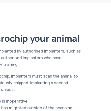
rochip your animal
mplanted by authorised implanters, such as
r authorised implanters who have
 training.
ochip, implanters must scan the animal to
viously chipped. Implanting a second
 unless:
p is inoperative.
p has migrated outside of the scanning