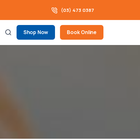
(03) 473 0387
Shop Now
Book Online