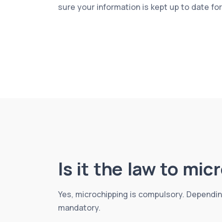
sure your information is kept up to date fo
Is it the law to mi
Yes, microchipping is compulsory. Dependin
mandatory.