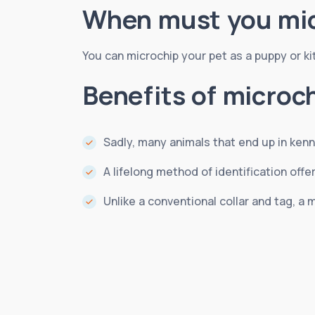
When must you mic
You can microchip your pet as a puppy or kitte
Benefits of microc
Sadly, many animals that end up in kenn
A lifelong method of identification of
Unlike a conventional collar and tag, a m