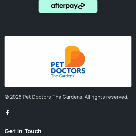
© 2026 Pet Doctors The Gardens.
All rights reserved.
Get in Touch