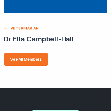
VETERINARIAN
Dr Ella Campbell-Hall
See All Members