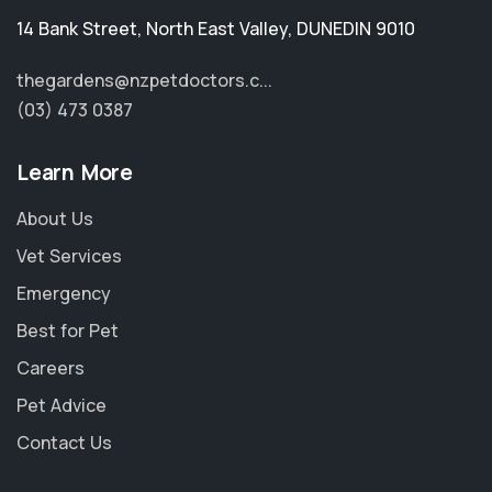
14 Bank Street
,
North East Valley
,
DUNEDIN 9010
thegardens@nzpetdoctors.c...
(03) 473 0387
Learn More
About Us
Vet Services
Emergency
Best for Pet
Careers
Pet Advice
Contact Us