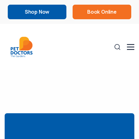
Shop Now
Book Online