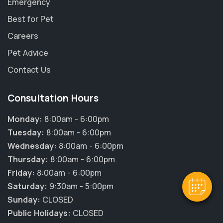
Emergency
Best for Pet
Careers
Pet Advice
Contact Us
Consultation Hours
Monday:
8:00am - 6:00pm
Tuesday:
8:00am - 6:00pm
Wednesday:
8:00am - 6:00pm
Thursday:
8:00am - 6:00pm
Friday:
8:00am - 6:00pm
Saturday:
9:30am - 5:00pm
Sunday:
CLOSED
Public Holidays:
CLOSED