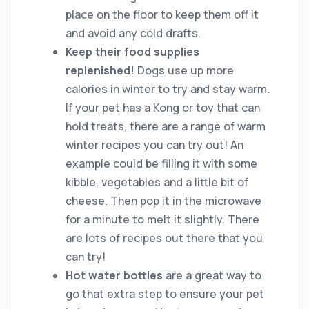
place on the floor to keep them off it
and avoid any cold drafts.
Keep their food supplies
replenished!
Dogs use up more
calories in winter to try and stay warm.
If your pet has a Kong or toy that can
hold treats, there are a range of warm
winter recipes you can try out! An
example could be filling it with some
kibble, vegetables and a little bit of
cheese. Then pop it in the microwave
for a minute to melt it slightly. There
are lots of recipes out there that you
can try!
Hot water bottles
are a great way to
go that extra step to ensure your pet