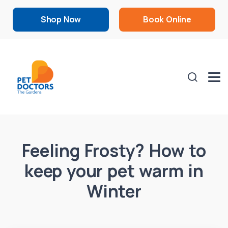
Shop Now
Book Online
Feeling Frosty? How to
keep your pet warm in
Winter