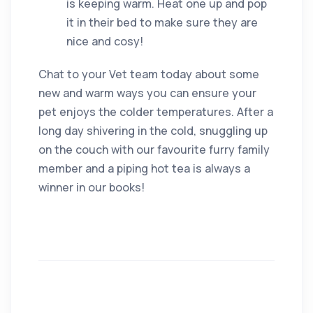
is keeping warm. Heat one up and pop
it in their bed to make sure they are
nice and cosy!
Chat to your Vet team today about some
new and warm ways you can ensure your
pet enjoys the colder temperatures. After a
long day shivering in the cold, snuggling up
on the couch with our favourite furry family
member and a piping hot tea is always a
winner in our books!