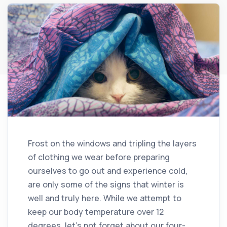
Frost on the windows and tripling the layers
of clothing we wear before preparing
ourselves to go out and experience cold,
are only some of the signs that winter is
well and truly here. While we attempt to
keep our body temperature over 12
degrees, let’s not forget about our four-