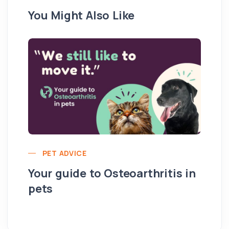
You Might Also Like
PET ADVICE
Your guide to Osteoarthritis in
pets
Hi