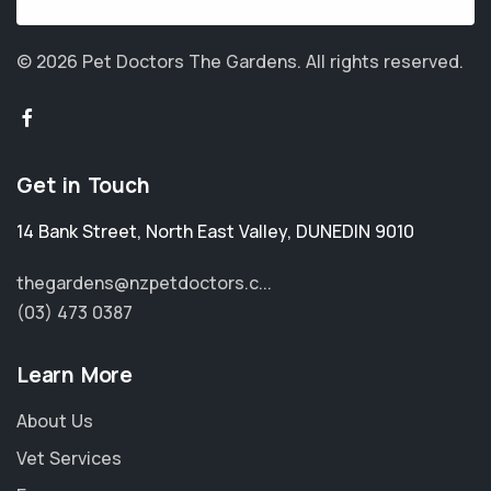
© 2026 Pet Doctors The Gardens.
All rights reserved.
Get in Touch
14 Bank Street
,
North East Valley
,
DUNEDIN 9010
thegardens@nzpetdoctors.c...
(03) 473 0387
Learn More
About Us
Vet Services