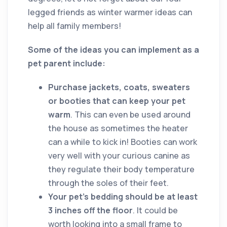
legged friends as winter warmer ideas can
help all family members!
Some of the ideas you can implement as a
pet parent include:
Purchase jackets, coats, sweaters
or booties that can keep your pet
warm
. This can even be used around
the house as sometimes the heater
can a while to kick in! Booties can work
very well with your curious canine as
they regulate their body temperature
through the soles of their feet.
Your pet’s bedding should be at least
3 inches off the floor
. It could be
worth looking into a small frame to